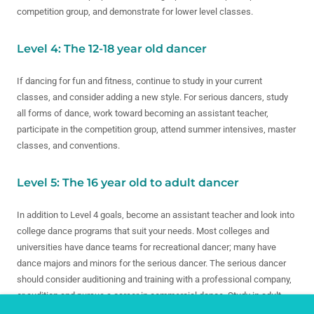
competition group, and demonstrate for lower level classes.
Level 4: The 12-18 year old dancer
If dancing for fun and fitness, continue to study in your current
classes, and consider adding a new style. For serious dancers, study
all forms of dance, work toward becoming an assistant teacher,
participate in the competition group, attend summer intensives, master
classes, and conventions.
Level 5: The 16 year old to adult dancer
In addition to Level 4 goals, become an assistant teacher and look into
college dance programs that suit your needs. Most colleges and
universities have dance teams for recreational dancer; many have
dance majors and minors for the serious dancer. The serious dancer
should consider auditioning and training with a professional company,
or audition and pursue a career in commercial dance. Study in adult
classes and enrich life with the art of dance.