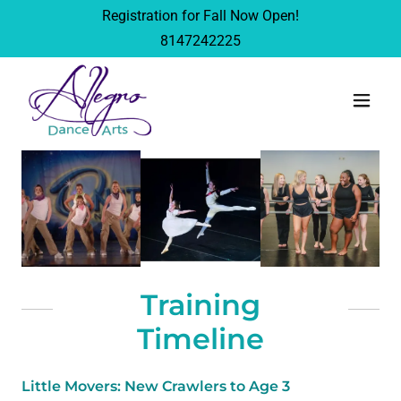
Registration for Fall Now Open!
8147242225
Training
Timeline
Little Movers: New Crawlers to Age 3