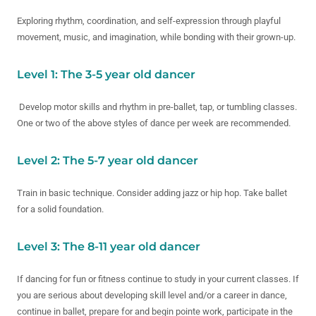
Exploring rhythm, coordination, and self-expression through playful
movement, music, and imagination, while bonding with their grown-up.
Level 1: The 3-5 year old dancer
Develop motor skills and rhythm in pre-ballet, tap, or tumbling classes.
One or two of the above styles of dance per week are recommended.
Level 2: The 5-7 year old dancer
Train in basic technique. Consider adding jazz or hip hop. Take ballet
for a solid foundation.
Level 3: The 8-11 year old dancer
If dancing for fun or fitness continue to study in your current classes. If
you are serious about developing skill level and/or a career in dance,
continue in ballet, prepare for and begin pointe work, participate in the