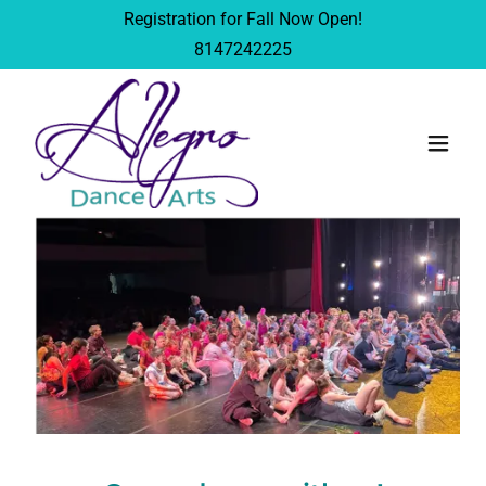
Registration for Fall Now Open!
8147242225