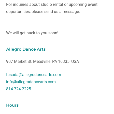
For inquiries about studio rental or upcoming event
opportunities, please send us a message.
We will get back to you soon!
Allegro Dance Arts
907 Market St, Meadville, PA 16335, USA
tpsada@allegrodancearts.com
info@allegrodancearts.com
814-724-2225
Hours