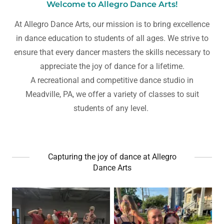
Welcome to Allegro Dance Arts!
At Allegro Dance Arts, our mission is to bring excellence
in dance education to students of all ages. We strive to
ensure that every dancer masters the skills necessary to
appreciate the joy of dance for a lifetime.
A recreational and competitive dance studio in
Meadville, PA, we offer a variety of classes to suit
students of any level.
Capturing the joy of dance at Allegro
Dance Arts