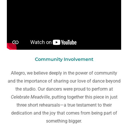
Community Involvement
Allegro, we believe deeply in the power of community
and the importance of sharing our love of dance beyond
the studio. Our dancers were proud to perform at
Celebrate Meadville
, putting together this piece in just
three short rehearsals—a true testament to their
dedication and the joy that comes from being part of
something bigger.