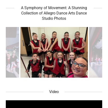
A Symphony of Movement: A Stunning
Collection of Allegro Dance Arts Dance
Studio Photos
Video