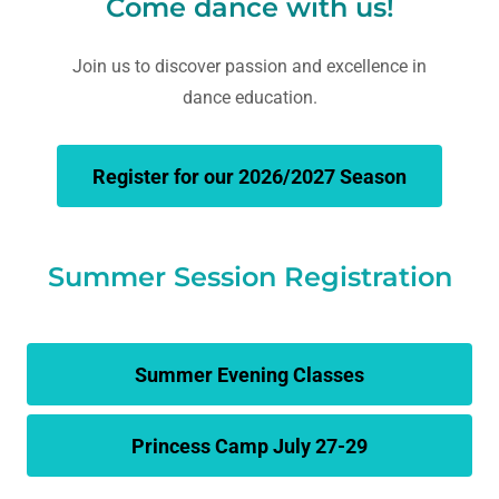
Come dance with us!
Join us to discover passion and excellence in
dance education.
Register for our 2026/2027 Season
Summer Session Registration
Summer Evening Classes
Princess Camp July 27-29