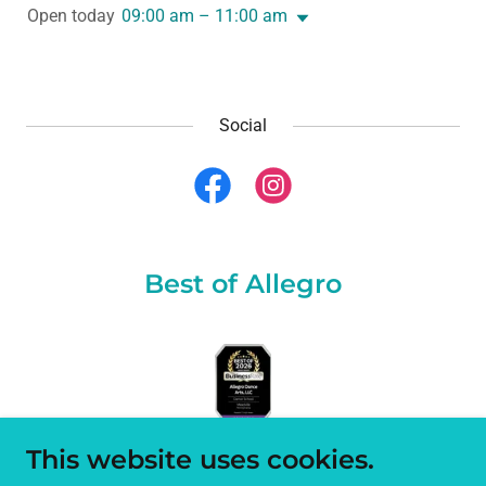
Open today
09:00 am – 11:00 am
Social
Best of Allegro
This website uses cookies.