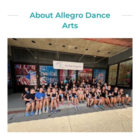
About Allegro Dance
Arts