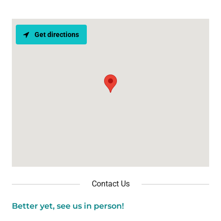
Get directions
Contact Us
Better yet, see us in person!