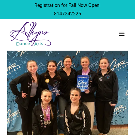
Registration for Fall Now Open!
8147242225