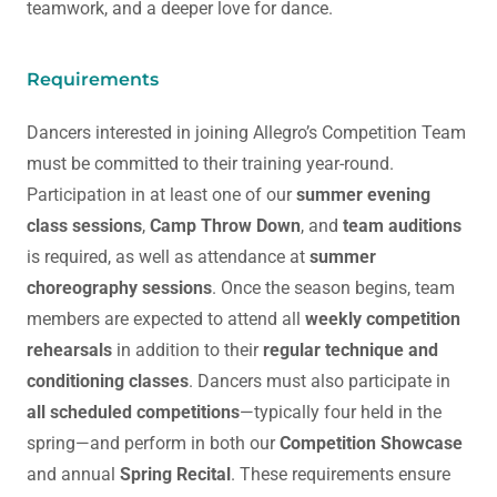
teamwork, and a deeper love for dance.
Requirements
Dancers interested in joining Allegro’s Competition Team
must be committed to their training year-round.
Participation in at least one of our
summer evening
class sessions
,
Camp Throw Down
, and
team auditions
is required, as well as attendance at
summer
choreography sessions
. Once the season begins, team
members are expected to attend all
weekly competition
rehearsals
in addition to their
regular technique and
conditioning classes
. Dancers must also participate in
all scheduled competitions
—typically four held in the
spring—and perform in both our
Competition Showcase
and annual
Spring Recital
. These requirements ensure