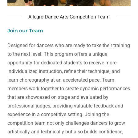
Allegro Dance Arts Competition Team
Join our Team
Designed for dancers who are ready to take their training
to the next level. This program offers a unique
opportunity for dedicated students to receive more
individualized instruction, refine their technique, and
learn choreography at an accelerated pace. Team
members work together to create dynamic performances
that are showcased on stage and evaluated by
professional judges, providing valuable feedback and
experience in a competitive setting. Joining the
competition team not only challenges dancers to grow
artistically and technically but also builds confidence,